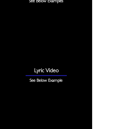
See Below Examples
Lyric Video
See Below Example