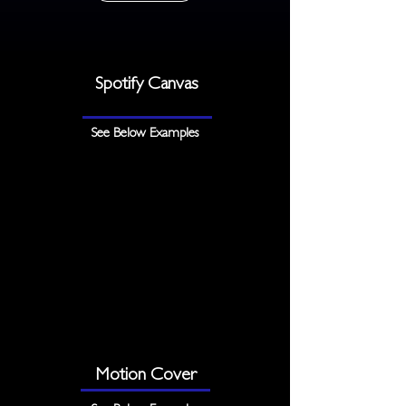
Spotify Canvas
See Below Examples
Motion Cover