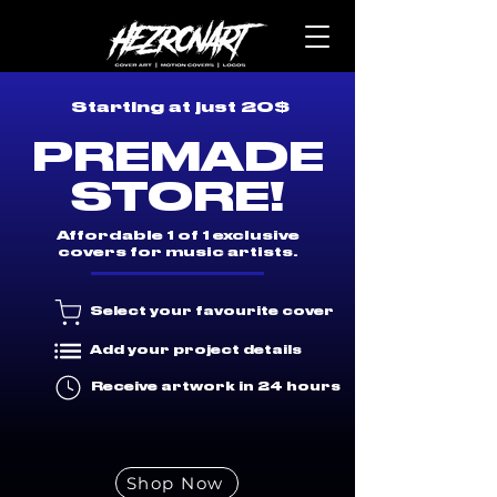
Starting at just 20$
PREMADE
STORE!
Affordable 1 of 1 exclusive
covers for music artists.
Select your favourite cover
Add your project details
Receive artwork in 24 hours
Shop Now