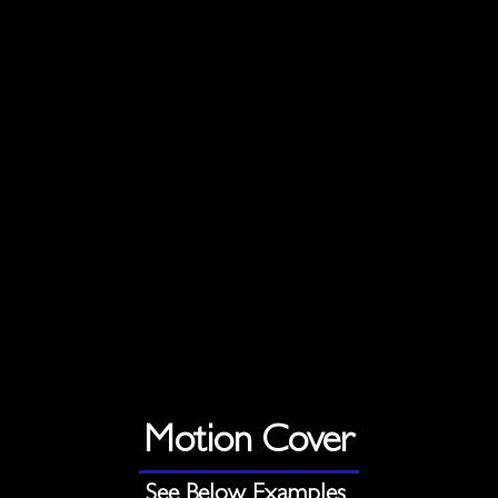
Motion Cover
See Below Examples