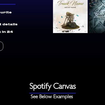
ourite
 details
 in 24
Spotify Canvas
See Below Examples