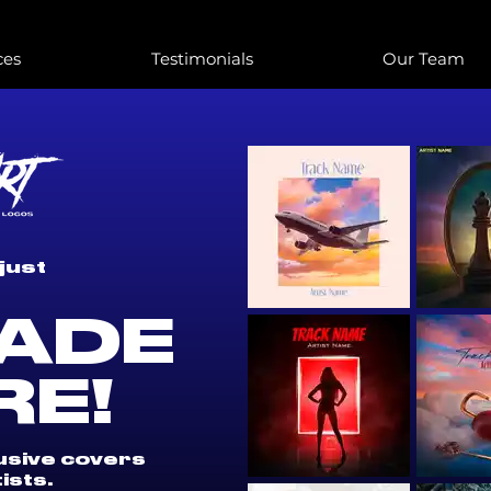
ces
Testimonials
Our Team
just
ADE
RE!
lusive covers
ists.