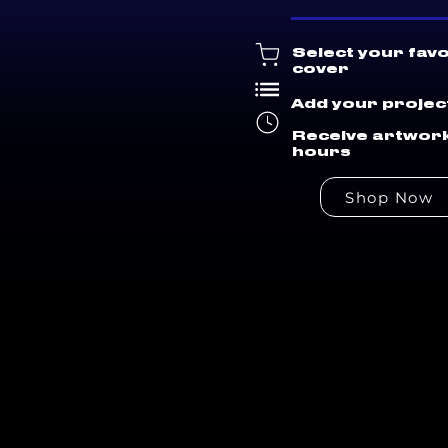
Select your fav
cover
Add your project
Receive artwork
hours
Shop Now