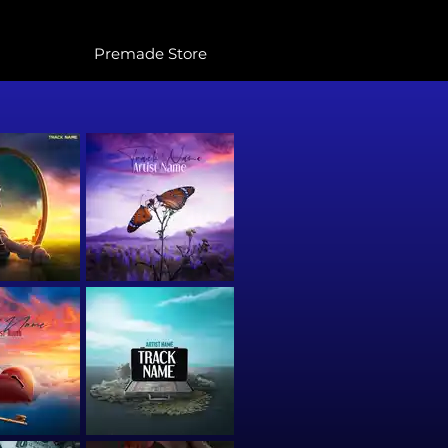
Premade Store