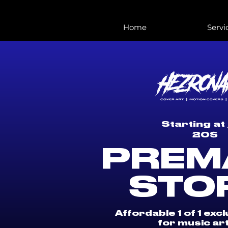
Home
Servi
Starting at 
20$
PREM
STO
Affordable 1 of 1 exc
for music art