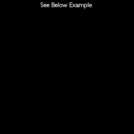
See Below Example