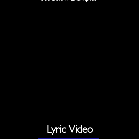
Lyric Video