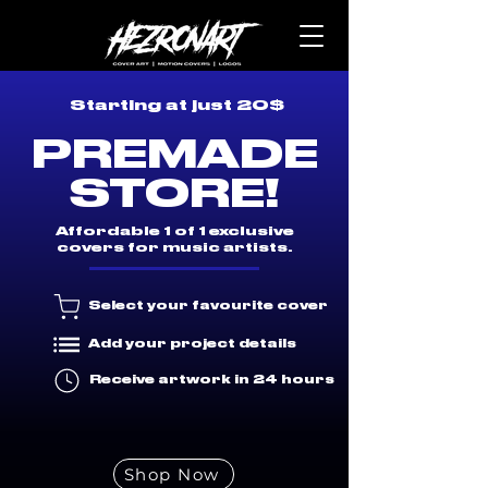
Starting at just 20$
PREMADE
STORE!
Affordable 1 of 1 exclusive
covers for music artists.
Select your favourite cover
Add your project details
Receive artwork in 24 hours
Shop Now