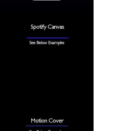
Spotify Canvas
See Below Examples
Motion Cover