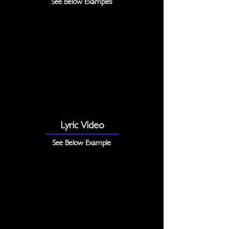
See Below Examples
Lyric Video
See Below Example