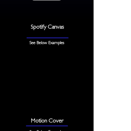
Spotify Canvas
See Below Examples
Motion Cover