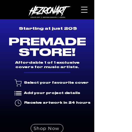
Starting at just 20$
PREMADE
STORE!
Affordable 1 of 1 exclusive
covers for music artists.
Select your favourite cover
Add your project details
Receive artwork in 24 hours
Shop Now