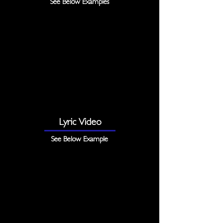
See Below Examples
Lyric Video
See Below Example