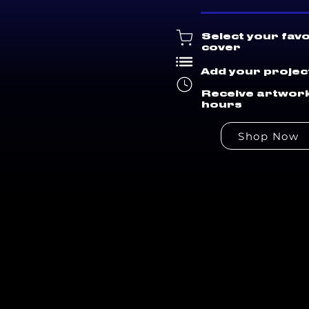
Select your fav
cover
Add your project
Receive artwork
hours
Shop Now