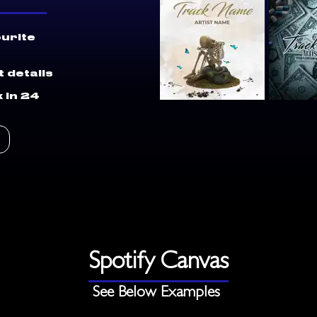
ourite
 details
 in 24
Spotify Canvas
See Below Examples