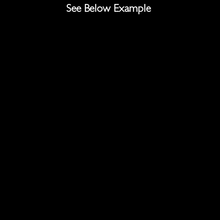
See Below Example