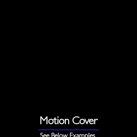
Motion Cover
See Below Examples