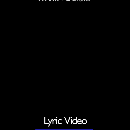
Lyric Video