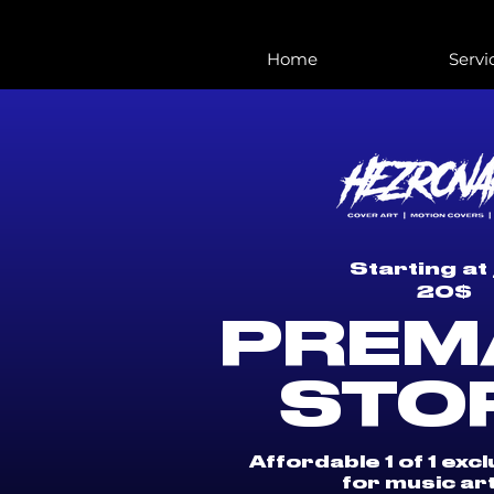
Home
Servi
Starting at 
20$
PREM
STO
Affordable 1 of 1 exc
for music art