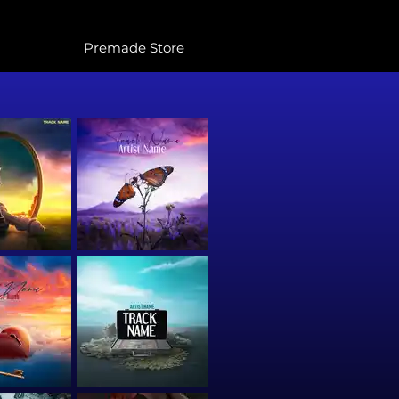
Premade Store