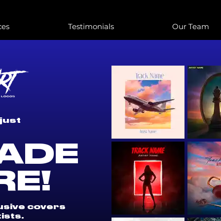
ces
Testimonials
Our Team
just
ADE
RE!
lusive covers
ists.