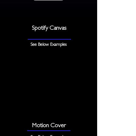
Spotify Canvas
See Below Examples
Motion Cover