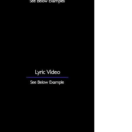
See Below Examples
Lyric Video
See Below Example