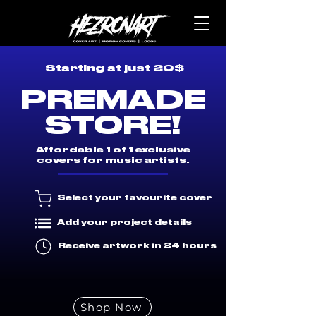
Starting at just 20$
PREMADE
STORE!
Affordable 1 of 1 exclusive
covers for music artists.
Select your favourite cover
Add your project details
Receive artwork in 24 hours
Shop Now