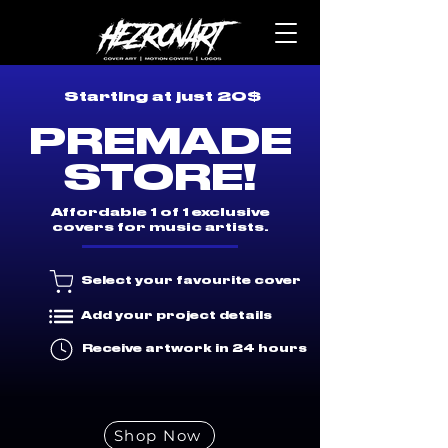
Starting at just 20$
PREMADE
STORE!
Affordable 1 of 1 exclusive
covers for music artists.
Select your favourite cover
Add your project details
Receive artwork in 24 hours
Shop Now