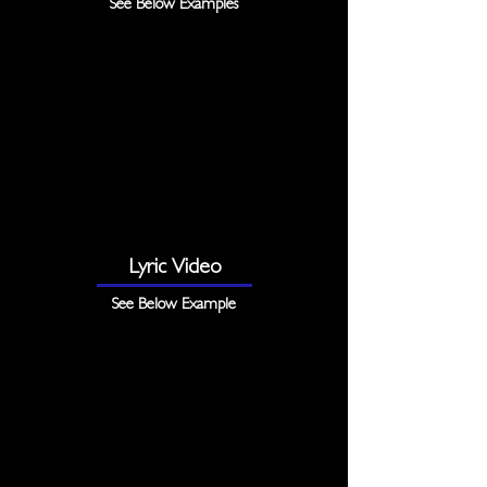
See Below Examples
Lyric Video
See Below Example