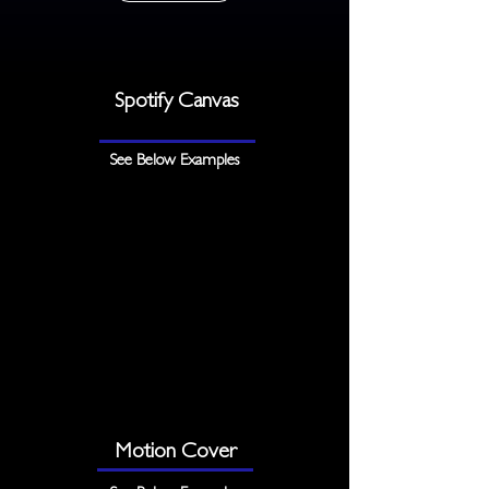
Spotify Canvas
See Below Examples
Motion Cover